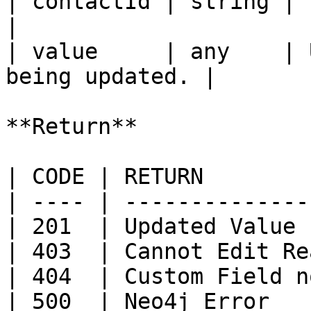
| contactId | string | Id of the con
|

| value     | any    | 
being updated. |

**Return**

| CODE | RETURN        
| ---- | --------------
| 201  | Updated Value 
| 403  | Cannot Edit Re
| 404  | Custom Field n