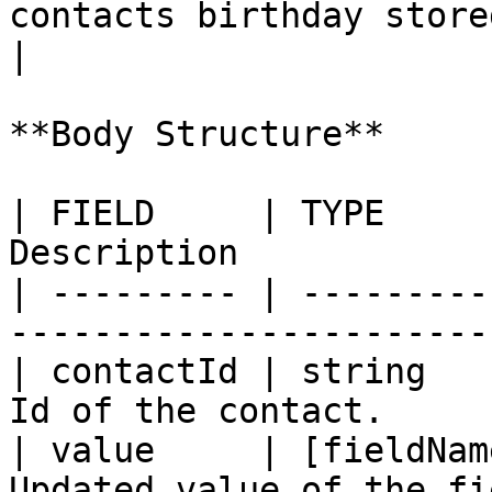
contacts birthday stored as an
|

**Body Structure**

| FIELD     | TYPE     
Description            
| --------- | ---------
-----------------------
| contactId | string   
Id of the contact.     
| value     | [fieldNam
Updated value of the fi