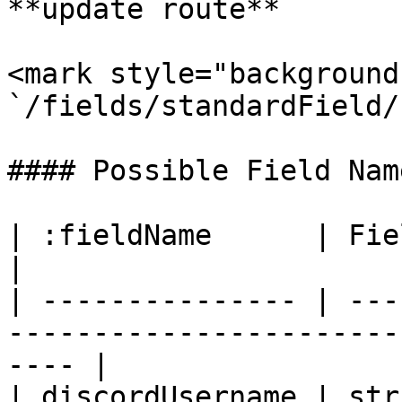
**update route**

<mark style="background
`/fields/standardField/
#### Possible Field Name
| :fieldName      | Field Value Type | Descripti
|

| --------------- | ---
-----------------------
---- |

| discordUsername | str