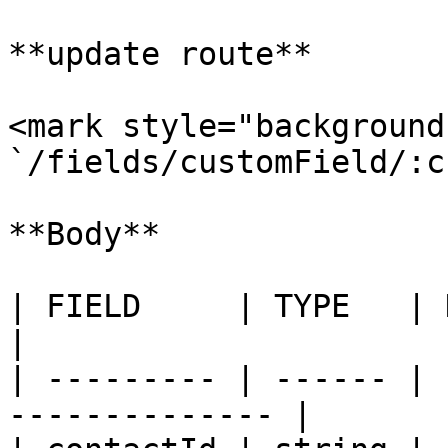
**update route**

<mark style="background
`/fields/customField/:c
**Body**

| FIELD     | TYPE   | Description          
|

| --------- | ------ | 
-------------- |
