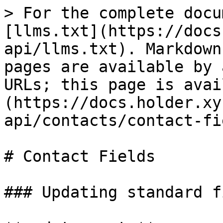
> For the complete docu
[llms.txt](https://docs
api/llms.txt). Markdown
pages are available by 
URLs; this page is avai
(https://docs.holder.xy
api/contacts/contact-fi
# Contact Fields

### Updating standard f