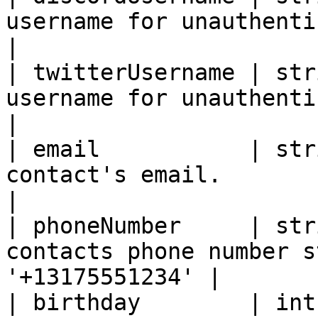
username for unauthenticate
|

| twitterUsername | str
username for unauthenticate
|

| email           | str
contact's email.                                              
|

| phoneNumber     | str
contacts phone number s
'+13175551234' |

| birthday        | int